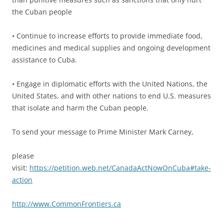
the Cuban people
• Continue to increase efforts to provide immediate food,
medicines and medical supplies and ongoing development
assistance to Cuba.
• Engage in diplomatic efforts with the United Nations, the
United States, and with other nations to end U.S. measures
that isolate and harm the Cuban people.
To send your message to Prime Minister Mark Carney,
please
visit:
https://petition.web.net/CanadaActNowOnCuba#take-
action
http://www.CommonFrontiers.ca