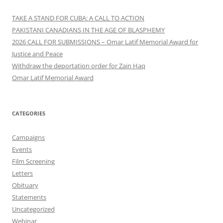
TAKE A STAND FOR CUBA: A CALL TO ACTION
PAKISTANI CANADIANS IN THE AGE OF BLASPHEMY
2026 CALL FOR SUBMISSIONS – Omar Latif Memorial Award for
Justice and Peace
Withdraw the deportation order for Zain Haq
Omar Latif Memorial Award
CATEGORIES
Campaigns
Events
Film Screening
Letters
Obituary
Statements
Uncategorized
Webinar