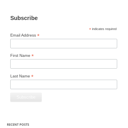
Subscribe
*
indicates required
*
Email Address
*
First Name
*
Last Name
RECENT POSTS