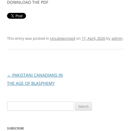
DOWNLOAD THE PDF
This entry was posted in
Uncategorized
on
17, April, 2026
by
admin
.
Post
←
PAKISTANI CANADIANS IN
navigation
THE AGE OF BLASPHEMY
Search
for:
SUBSCRIBE