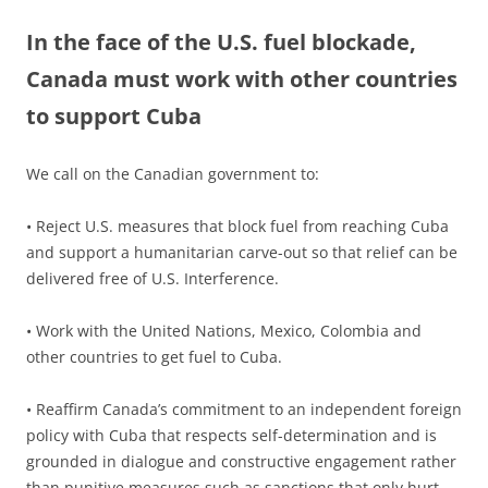
In the face of the U.S. fuel blockade,
Canada must work with other countries
to support Cuba
We call on the Canadian government to:
• Reject U.S. measures that block fuel from reaching Cuba
and support a humanitarian carve-out so that relief can be
delivered free of U.S. Interference.
• Work with the United Nations, Mexico, Colombia and
other countries to get fuel to Cuba.
• Reaffirm Canada’s commitment to an independent foreign
policy with Cuba that respects self-determination and is
grounded in dialogue and constructive engagement rather
than punitive measures such as sanctions that only hurt