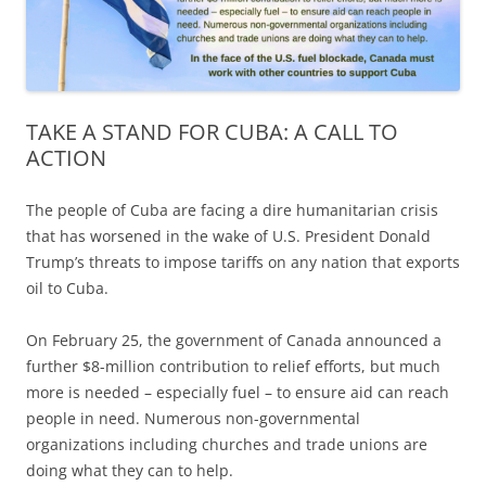
TAKE A STAND FOR CUBA: A CALL TO
ACTION
The people of Cuba are facing a dire humanitarian crisis
that has worsened in the wake of U.S. President Donald
Trump’s threats to impose tariffs on any nation that exports
oil to Cuba.
On February 25, the government of Canada announced a
further $8-million contribution to relief efforts, but much
more is needed – especially fuel – to ensure aid can reach
people in need. Numerous non-governmental
organizations including churches and trade unions are
doing what they can to help.