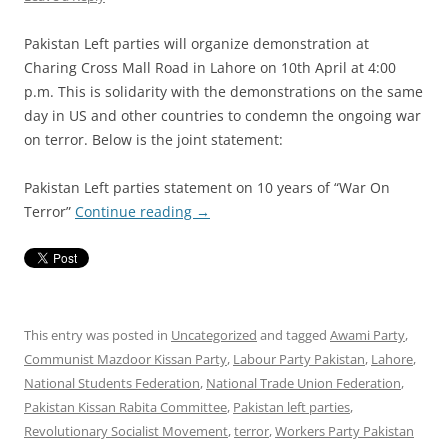
Pakistan Left parties will organize demonstration at
Charing Cross Mall Road in Lahore on 10th April at 4:00
p.m. This is solidarity with the demonstrations on the same
day in US and other countries to condemn the ongoing war
on terror. Below is the joint statement:
Pakistan Left parties statement on 10 years of “War On
Terror”
Continue reading
→
This entry was posted in
Uncategorized
and tagged
Awami Party
,
Communist Mazdoor Kissan Party
,
Labour Party Pakistan
,
Lahore
,
National Students Federation
,
National Trade Union Federation
,
Pakistan Kissan Rabita Committee
,
Pakistan left parties
,
Revolutionary Socialist Movement
,
terror
,
Workers Party Pakistan