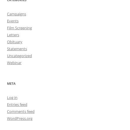
Campaigns
Events
Film Screening
Letters
Obituary
Statements
Uncategorized
Webinar
META
Log in
Entries feed
Comments feed
WordPress.org