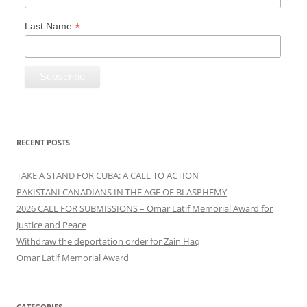
*
Last Name
RECENT POSTS
TAKE A STAND FOR CUBA: A CALL TO ACTION
PAKISTANI CANADIANS IN THE AGE OF BLASPHEMY
2026 CALL FOR SUBMISSIONS – Omar Latif Memorial Award for
Justice and Peace
Withdraw the deportation order for Zain Haq
Omar Latif Memorial Award
CATEGORIES