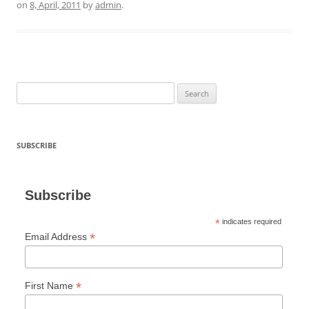
on
8, April, 2011
by
admin
.
Search
for:
SUBSCRIBE
Subscribe
*
indicates required
*
Email Address
*
First Name