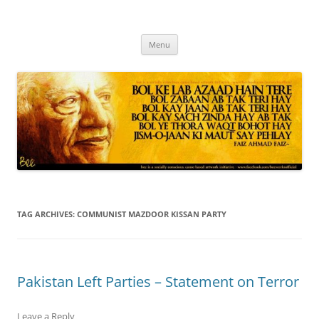
Skip
to
content
Progressive Pakistanis in Canada
Menu
TAG ARCHIVES:
COMMUNIST MAZDOOR KISSAN PARTY
Leave a Reply