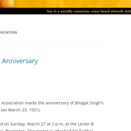
SOCIATION
 Anniversary
 Association marks the anniversary of Bhagat Singh’s
 (on March 23, 1931).
d on Sunday, March 27 at 2 p.m. at the Lester B.
ve, Brampton. The poster is attached for further