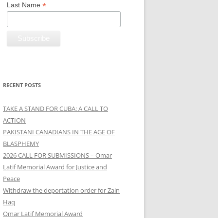
*
Last Name
RECENT POSTS
TAKE A STAND FOR CUBA: A CALL TO
ACTION
PAKISTANI CANADIANS IN THE AGE OF
BLASPHEMY
2026 CALL FOR SUBMISSIONS – Omar
Latif Memorial Award for Justice and
Peace
Withdraw the deportation order for Zain
Haq
Omar Latif Memorial Award