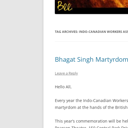
TAG ARCHIVES:
INDO-CANADIAN WORKERS AS
Bhagat Singh Martyrdom
Leave a Reply
Hello All,
Every year the Indo-Canadian Workers
martyrdom at the hands of the British
This year’s commemoration will be hel
Pearson Theatre, 150 Central Park Dri