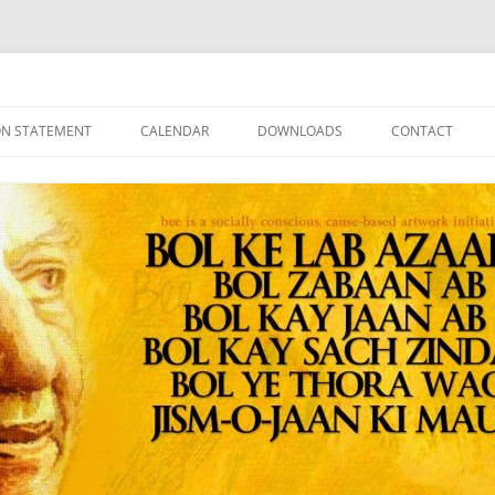
ON STATEMENT
CALENDAR
DOWNLOADS
CONTACT
ATEMENTS