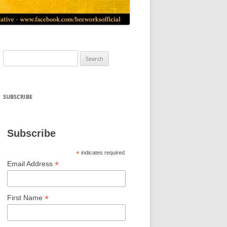
Search
for:
SUBSCRIBE
Subscribe
*
indicates required
*
Email Address
*
First Name