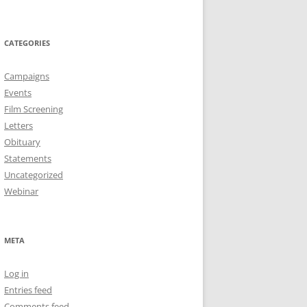
CATEGORIES
Campaigns
Events
Film Screening
Letters
Obituary
Statements
Uncategorized
Webinar
META
Log in
Entries feed
Comments feed