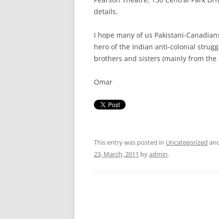
details.
I hope many of us Pakistani-Canadians 
hero of the Indian anti-colonial strug
brothers and sisters (mainly from the
Omar
This entry was posted in
Uncategorized
and
23, March, 2011
by
admin
.