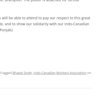
will be able to attend to pay our respect to this great
gle, and to show our solidarity with our Indo-Canadian
 Punjab).
 tagged
Bhagat Singh
,
Indo-Canadian Workers Association
on