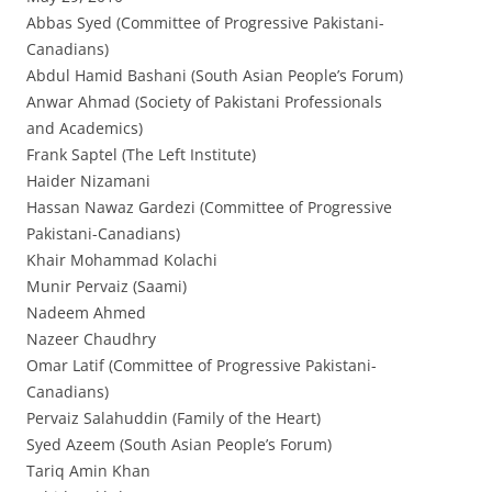
Abbas Syed (Committee of Progressive Pakistani-
Canadians)
Abdul Hamid Bashani (South Asian People’s Forum)
Anwar Ahmad (Society of Pakistani Professionals
and Academics)
Frank Saptel (The Left Institute)
Haider Nizamani
Hassan Nawaz Gardezi (Committee of Progressive
Pakistani-Canadians)
Khair Mohammad Kolachi
Munir Pervaiz (Saami)
Nadeem Ahmed
Nazeer Chaudhry
Omar Latif (Committee of Progressive Pakistani-
Canadians)
Pervaiz Salahuddin (Family of the Heart)
Syed Azeem (South Asian People’s Forum)
Tariq Amin Khan