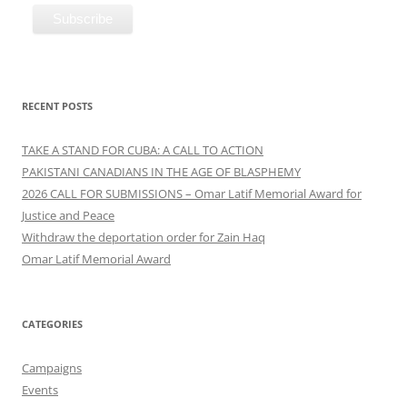
RECENT POSTS
TAKE A STAND FOR CUBA: A CALL TO ACTION
PAKISTANI CANADIANS IN THE AGE OF BLASPHEMY
2026 CALL FOR SUBMISSIONS – Omar Latif Memorial Award for
Justice and Peace
Withdraw the deportation order for Zain Haq
Omar Latif Memorial Award
CATEGORIES
Campaigns
Events