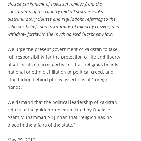
elected parliament of Pakistan remove from the
constitution of the country and all statute books
discriminatory clauses and regulations referring to the
religious beliefs and institutions of minority citizens, and
withdraw forthwith the much abused ‘blasphemy law’.
We urge the present government of Pakistan to take
full responsibility for the protection of life and liberty
of all its citizen, irrespective of their religious beliefs,
national or ethnic affiliation or political creed, and
stop hiding behind phony assertions of “foreign
hands.”
We demand that the political leadership of Pakistan
return to the golden rule enunciated by Quaid-e-
Azam Muhammad Ali Jinnah that “religion has no
place in the affairs of the state.”
May 29, 2010