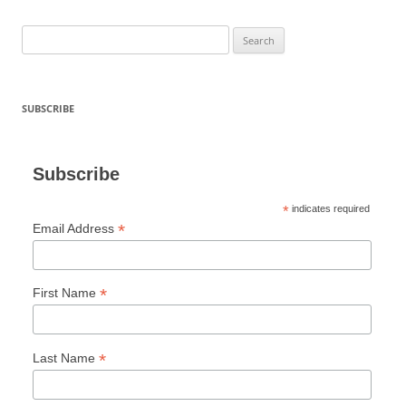
Search
for:
SUBSCRIBE
Subscribe
*
indicates required
*
Email Address
*
First Name
*
Last Name