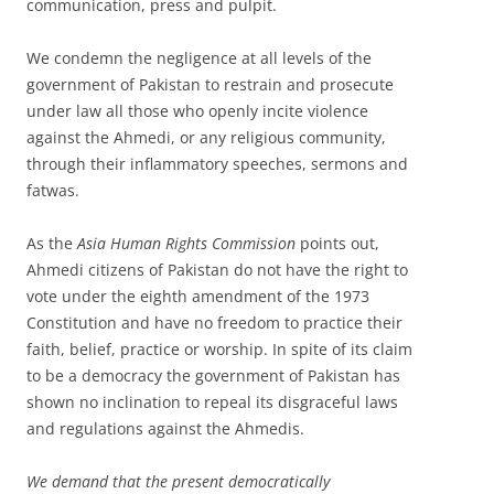
communication, press and pulpit.
We condemn the negligence at all levels of the
government of Pakistan to restrain and prosecute
under law all those who openly incite violence
against the Ahmedi, or any religious community,
through their inflammatory speeches, sermons and
fatwas.
As the
Asia Human Rights Commission
points out,
Ahmedi citizens of Pakistan do not have the right to
vote under the eighth amendment of the 1973
Constitution and have no freedom to practice their
faith, belief, practice or worship. In spite of its claim
to be a democracy the government of Pakistan has
shown no inclination to repeal its disgraceful laws
and regulations against the Ahmedis.
We demand that the present democratically