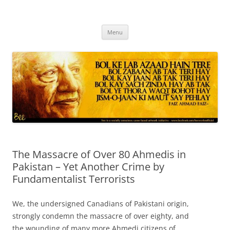
Skip
to
content
Progressive Pakistanis in Canada
Menu
The Massacre of Over 80 Ahmedis in
Pakistan – Yet Another Crime by
Fundamentalist Terrorists
We, the undersigned Canadians of Pakistani origin,
strongly condemn the massacre of over eighty, and
the wounding of many more Ahmedi citizens of