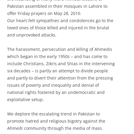
Pakistan assembled in their mosques in Lahore to
offer Friday prayers on May 28, 2010.
Our heart-felt sympathies and condolences go to the
loved ones of those killed and injured in the brutal
and unprovoked attacks.
The harassment, persecution and killing of Ahmedis
which began in the early 1950s – and has come to
include Christians, Zikris and Shias in the intervening
six decades – is partly an attempt to divide people
and partly to divert their attention from the pressing
issues of poverty and inequality and denial of
national rights fostered by an undemocratic and
exploitative setup.
We deplore the escalating trend in Pakistan to
promote hatred and religious bigotry against the
Ahmedi community through the media of mass