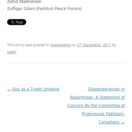
Zahid Makhdoom
Zulfiqar Gilani (Pashtun Peace Forum)
This entry was posted in
Statements
on
27, December, 2011
by
saleh
.
Post
←
Faiz as a Trade Unionist
Disappearances in
navigation
Balochistan -A Statement of
Concern By the Committee of
Progressive Pakistani-
Canadians
→