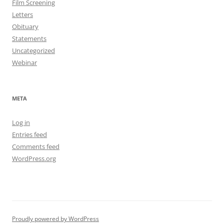
Film Screening
Letters
Obituary
Statements
Uncategorized
Webinar
META
Log in
Entries feed
Comments feed
WordPress.org
Proudly powered by WordPress