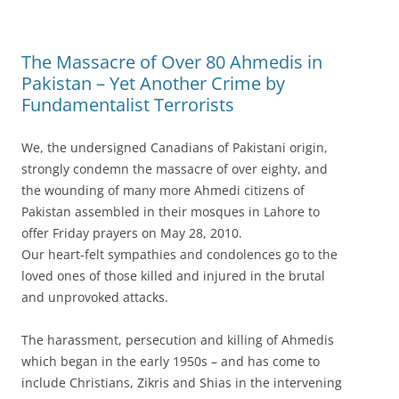
The Massacre of Over 80 Ahmedis in
Pakistan – Yet Another Crime by
Fundamentalist Terrorists
We, the undersigned Canadians of Pakistani origin,
strongly condemn the massacre of over eighty, and
the wounding of many more Ahmedi citizens of
Pakistan assembled in their mosques in Lahore to
offer Friday prayers on May 28, 2010.
Our heart-felt sympathies and condolences go to the
loved ones of those killed and injured in the brutal
and unprovoked attacks.
The harassment, persecution and killing of Ahmedis
which began in the early 1950s – and has come to
include Christians, Zikris and Shias in the intervening