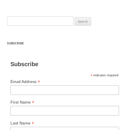
Search
for:
SUBSCRIBE
Subscribe
*
indicates required
*
Email Address
*
First Name
*
Last Name