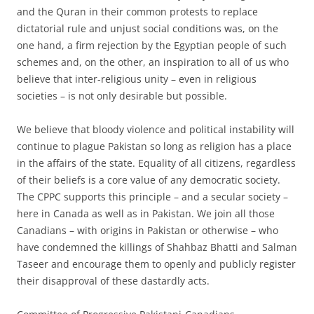
and the Quran in their common protests to replace
dictatorial rule and unjust social conditions was, on the
one hand, a firm rejection by the Egyptian people of such
schemes and, on the other, an inspiration to all of us who
believe that inter-religious unity – even in religious
societies – is not only desirable but possible.
We believe that bloody violence and political instability will
continue to plague Pakistan so long as religion has a place
in the affairs of the state. Equality of all citizens, regardless
of their beliefs is a core value of any democratic society.
The CPPC supports this principle – and a secular society –
here in Canada as well as in Pakistan. We join all those
Canadians – with origins in Pakistan or otherwise – who
have condemned the killings of Shahbaz Bhatti and Salman
Taseer and encourage them to openly and publicly register
their disapproval of these dastardly acts.