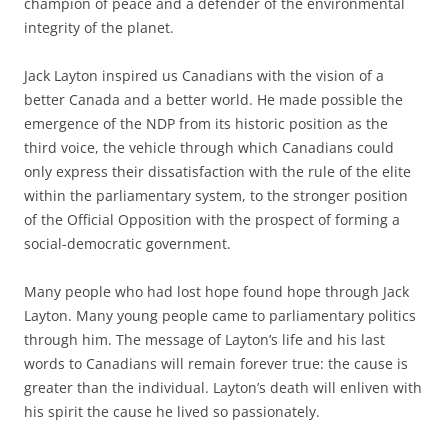
champion of peace and a defender of the environmental
integrity of the planet.
Jack Layton inspired us Canadians with the vision of a
better Canada and a better world. He made possible the
emergence of the NDP from its historic position as the
third voice, the vehicle through which Canadians could
only express their dissatisfaction with the rule of the elite
within the parliamentary system, to the stronger position
of the Official Opposition with the prospect of forming a
social-democratic government.
Many people who had lost hope found hope through Jack
Layton. Many young people came to parliamentary politics
through him. The message of Layton’s life and his last
words to Canadians will remain forever true: the cause is
greater than the individual. Layton’s death will enliven with
his spirit the cause he lived so passionately.