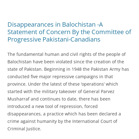
Disappearances in Balochistan -A
Statement of Concern By the Committee of
Progressive Pakistani-Canadians
The fundamental human and civil rights of the people of
Balochistan have been violated since the creation of the
state of Pakistan. Beginning in 1948 the Pakistan Army has
conducted five major repressive campaigns in that
province. Under the latest of these ‘operations’ which
started with the military takeover of General Parvez
Musharraf and continues to date, there has been
introduced a new tool of repression, forced
disappearances, a practice which has been declared a
crime against humanity by the International Court of
Criminal Justice.