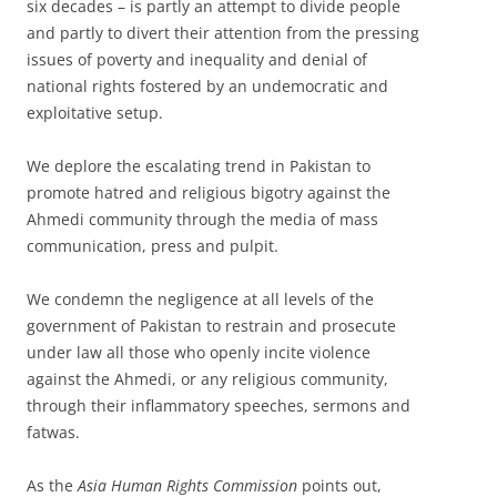
six decades – is partly an attempt to divide people
and partly to divert their attention from the pressing
issues of poverty and inequality and denial of
national rights fostered by an undemocratic and
exploitative setup.
We deplore the escalating trend in Pakistan to
promote hatred and religious bigotry against the
Ahmedi community through the media of mass
communication, press and pulpit.
We condemn the negligence at all levels of the
government of Pakistan to restrain and prosecute
under law all those who openly incite violence
against the Ahmedi, or any religious community,
through their inflammatory speeches, sermons and
fatwas.
As the
Asia Human Rights Commission
points out,