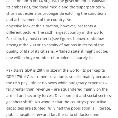
As is the norm on 14 August, the government of Pakistan,
its embassies, the ‘loyal’ media and the ‘superpatriots’ will
churn out extensive propaganda extolling the conditions
and achievements of the country. An
objective look at the situation, however, presents a
different picture. The sixth largest country in the world
Pakistan, by most criteria (see figures below), ranks low
amongst the 200 or so comity of nations in terms of the
quality of life of its citizens. A ‘failed state’ it might not be;
one with a huge number of problems it surely is.
Pakistan’s GDP is 28th in size in the world, its per capita
GDP 179th! Government revenue is small – mainly because
the rich pay little or no taxes while budgetary expenses –
far greater than revenue – are squandered mainly on the
armed and security forces. Development and social sectors
get short shrift. No wonder that the country’s productive
capacities are stunted, fully half the population is illiterate,
public hospitals few and far, the ratio of doctors and