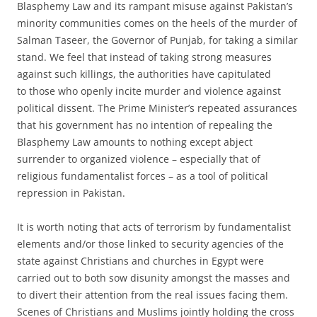
Blasphemy Law and its rampant misuse against Pakistan’s
minority communities comes on the heels of the murder of
Salman Taseer, the Governor of Punjab, for taking a similar
stand. We feel that instead of taking strong measures
against such killings, the authorities have capitulated
to those who openly incite murder and violence against
political dissent. The Prime Minister’s repeated assurances
that his government has no intention of repealing the
Blasphemy Law amounts to nothing except abject
surrender to organized violence – especially that of
religious fundamentalist forces – as a tool of political
repression in Pakistan.
It is worth noting that acts of terrorism by fundamentalist
elements and/or those linked to security agencies of the
state against Christians and churches in Egypt were
carried out to both sow disunity amongst the masses and
to divert their attention from the real issues facing them.
Scenes of Christians and Muslims jointly holding the cross