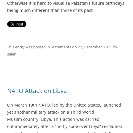
Otherwise it is hard to visualize Pakistan’s future birthdays
being much different than those of its past.
This entry was posted in
Statements
on
27, December, 2011
by
saleh
.
NATO Attack on Libya
On March 19th NATO, led by the United States, launched
yet another military attack on a Third World
Muslim country, Libya. This action was carried
out immediately after a “no-fly zone over Libya” resolution,