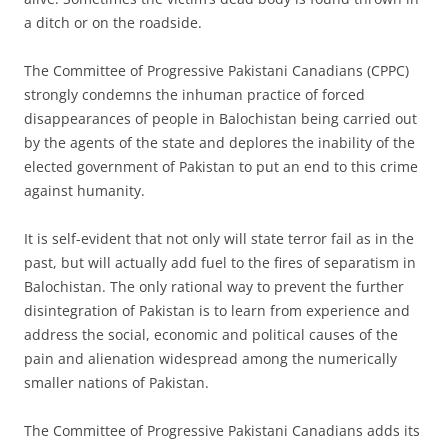
a ditch or on the roadside.
The Committee of Progressive Pakistani Canadians (CPPC)
strongly condemns the inhuman practice of forced
disappearances of people in Balochistan being carried out
by the agents of the state and deplores the inability of the
elected government of Pakistan to put an end to this crime
against humanity.
It is self-evident that not only will state terror fail as in the
past, but will actually add fuel to the fires of separatism in
Balochistan. The only rational way to prevent the further
disintegration of Pakistan is to learn from experience and
address the social, economic and political causes of the
pain and alienation widespread among the numerically
smaller nations of Pakistan.
The Committee of Progressive Pakistani Canadians adds its