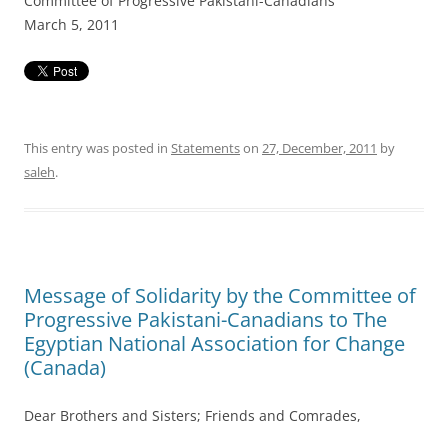
Committee of Progressive Pakistani-Canadians
March 5, 2011
This entry was posted in
Statements
on
27, December, 2011
by
saleh
.
Message of Solidarity by the Committee of
Progressive Pakistani-Canadians to The
Egyptian National Association for Change
(Canada)
Dear Brothers and Sisters; Friends and Comrades,