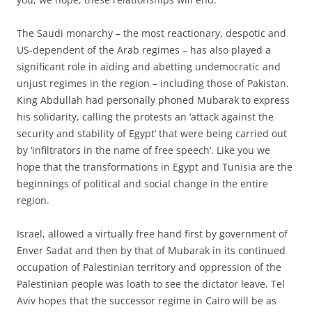
The Saudi monarchy – the most reactionary, despotic and
US-dependent of the Arab regimes – has also played a
significant role in aiding and abetting undemocratic and
unjust regimes in the region – including those of Pakistan.
King Abdullah had personally phoned Mubarak to express
his solidarity, calling the protests an ‘attack against the
security and stability of Egypt’ that were being carried out
by ‘infiltrators in the name of free speech’. Like you we
hope that the transformations in Egypt and Tunisia are the
beginnings of political and social change in the entire
region.
Israel, allowed a virtually free hand first by government of
Enver Sadat and then by that of Mubarak in its continued
occupation of Palestinian territory and oppression of the
Palestinian people was loath to see the dictator leave. Tel
Aviv hopes that the successor regime in Cairo will be as