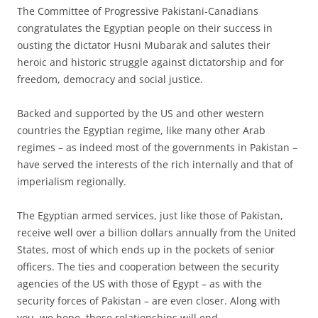
The Committee of Progressive Pakistani-Canadians
congratulates the Egyptian people on their success in
ousting the dictator Husni Mubarak and salutes their
heroic and historic struggle against dictatorship and for
freedom, democracy and social justice.
Backed and supported by the US and other western
countries the Egyptian regime, like many other Arab
regimes – as indeed most of the governments in Pakistan –
have served the interests of the rich internally and that of
imperialism regionally.
The Egyptian armed services, just like those of Pakistan,
receive well over a billion dollars annually from the United
States, most of which ends up in the pockets of senior
officers. The ties and cooperation between the security
agencies of the US with those of Egypt – as with the
security forces of Pakistan – are even closer. Along with
you, we hope, these relationships will end.