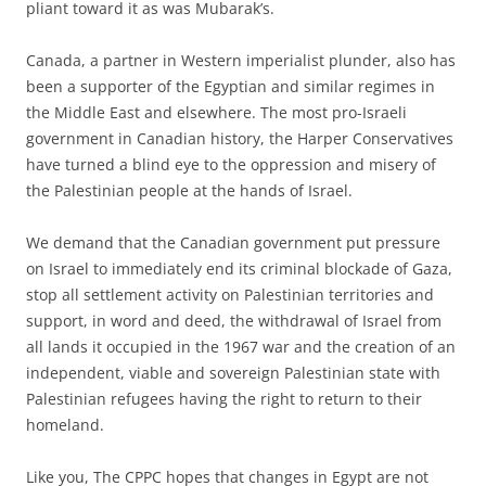
pliant toward it as was Mubarak’s.
Canada, a partner in Western imperialist plunder, also has
been a supporter of the Egyptian and similar regimes in
the Middle East and elsewhere. The most pro-Israeli
government in Canadian history, the Harper Conservatives
have turned a blind eye to the oppression and misery of
the Palestinian people at the hands of Israel.
We demand that the Canadian government put pressure
on Israel to immediately end its criminal blockade of Gaza,
stop all settlement activity on Palestinian territories and
support, in word and deed, the withdrawal of Israel from
all lands it occupied in the 1967 war and the creation of an
independent, viable and sovereign Palestinian state with
Palestinian refugees having the right to return to their
homeland.
Like you, The CPPC hopes that changes in Egypt are not