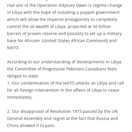
real aim of the Operation Odyssey Dawn is regime change
in Libya with the hope of installing a puppet government
which will allow the imperial protagonists to completely
control the oil wealth of Libya, projected at 50 billion
barrels of proven reserve and possibly to set up a military
base for Africom (United States African Command) and
NATO.
According to our understanding of developments in Libya,
the Committee of Progressive Pakistani-Canadians feels
obliged to state:
1. Our condemnation of the NATO attacks on Libya and call
for all foreign intervention in the affairs of Libya to cease
immediately.
2. Our disapproval of Resolution 1973 passed by the UN
General Assembly and regret at the fact that Russia and
China allowed it to pass.