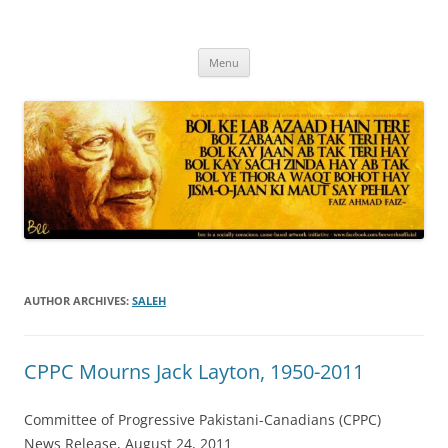
Skip
to
content
Progressive Pakistanis in Canada
Menu
AUTHOR ARCHIVES:
SALEH
CPPC Mourns Jack Layton, 1950-2011
Committee of Progressive Pakistani-Canadians (CPPC)
News Release, August 24, 2011