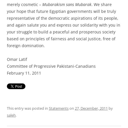
merely cosmetic –
Mubarakism sans Mubarak
. We share
your hope that future Egyptian governments will be truly
representative of the democratic aspirations of its people,
and again salute you and express our solidarity with you in
your struggle to build a peaceful and prosperous society
based on principles of fairness and social justice, free of
foreign domination.
Omar Latif
Committee of Progressive Pakistani-Canadians
February 11, 2011
This entry was posted in
Statements
on
27, December, 2011
by
saleh
.