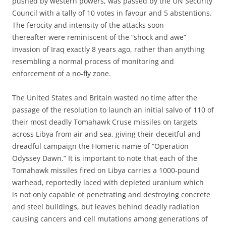
pushed by western powers, was passed by the UN Security
Council with a tally of 10 votes in favour and 5 abstentions.
The ferocity and intensity of the attacks soon
thereafter were reminiscent of the “shock and awe”
invasion of Iraq exactly 8 years ago, rather than anything
resembling a normal process of monitoring and
enforcement of a no-fly zone.
The United States and Britain wasted no time after the
passage of the resolution to launch an initial salvo of 110 of
their most deadly Tomahawk Cruse missiles on targets
across Libya from air and sea, giving their deceitful and
dreadful campaign the Homeric name of “Operation
Odyssey Dawn.” It is important to note that each of the
Tomahawk missiles fired on Libya carries a 1000-pound
warhead, reportedly laced with depleted uranium which
is not only capable of penetrating and destroying concrete
and steel buildings, but leaves behind deadly radiation
causing cancers and cell mutations among generations of