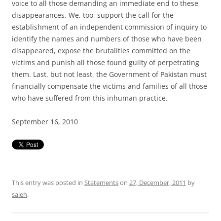
voice to all those demanding an immediate end to these
disappearances. We, too, support the call for the
establishment of an independent commission of inquiry to
identify the names and numbers of those who have been
disappeared, expose the brutalities committed on the
victims and punish all those found guilty of perpetrating
them. Last, but not least, the Government of Pakistan must
financially compensate the victims and families of all those
who have suffered from this inhuman practice.
September 16, 2010
This entry was posted in
Statements
on
27, December, 2011
by
saleh
.