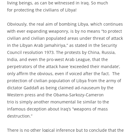
living beings, as can be witnessed in Iraq. So much
for protecting the civilians of Libya!
Obviously, the real aim of bombing Libya, which continues
with ever expanding weaponry, is by no means “to protect
civilian and civilian populated areas under threat of attack
in the Libyan Arab Jamahiriya,” as stated in the Security
Council resolution 1973. The protests by China, Russia,
India, and even the pro-west Arab League, that the
perpetrators of the attack have ‘exceeded their mandate’,
only affirm the obvious, even if voiced after the fact. The
protection of civilian population of Libya from the army of
dictator Gaddafi as being claimed ad-nauseum by the
Western press and the Obama-Sarkozy-Cameron
trio is simply another monumental lie similar to the
infamous deception about Iraq’s “weapons of mass
destruction.”
There is no other logical inference but to conclude that the