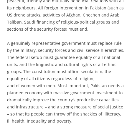
peaceful, friendly and mutually beneficial relations with all
its neighbours. All foreign intervention in Pakistan (such as
US drone attacks, activities of Afghan, Chechen and Arab
Taliban, Saudi financing of religious-political groups and
sections of the security forces) must end.
A genuinely representative government must replace rule
by the military, security forces and civil service hierarchies.
The federal setup must guarantee equality of all national
units, and the linguistic and cultural rights of all ethnic
groups. The constitution must affirm secularism, the
equality of all citizens regardless of religion,
and of women with men. Most important, Pakistan needs a
planned economy with massive government investment to
dramatically improve the country’s productive capacities
and infrastructure – and a strong measure of social justice
– so that its people can throw off the shackles of illiteracy,
ill health, inequality and poverty.