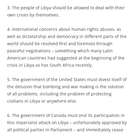
3. The people of Libya should be allowed to deal with their
own crises by themselves.
4. International concerns about human rights abuses, as
well as dictatorship and democracy in different parts of the
world should be resolved first and foremost through
peaceful negotiations – something which many Latin
American countries had suggested at the beginning of the
crisis in Libya as has South Africa recently.
5. The government of the United States must divest itself of
the delusion that bombing and war making is the solution
of all problems, including the problem of protecting
civilians in Libya or anywhere else.
6. The government of Canada must end its participation in
this imperialist attack on Libya – unfortunately approved by
all political parties in Parliament – and immediately cease