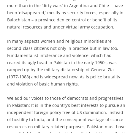
more than in the ‘dirty wars’ in Argentina and Chile – have
been ‘disappeared,’ mostly by security forces, especially in
Balochistan – a province denied control or benefit of its
natural resources and under virtual army occupation.
In many aspects women and religious minorities are
second-class citizens not only in practice but in law too.
Fundamentalist intolerance and violence, which had
reared its ugly head in Pakistan in the early 1950s, was
ramped up by the military dictatorship of General Zia
(1977-1988) and is widespread now. As is police brutality
and violation of basic human rights.
We add our voices to those of democrats and progressives
in Pakistan: It is in the country’s best interests to pursue an
independent foreign policy free of US domination. Instead
of hostility to India, and the consequent wastage of scarce
resources on military related purposes, Pakistan must have