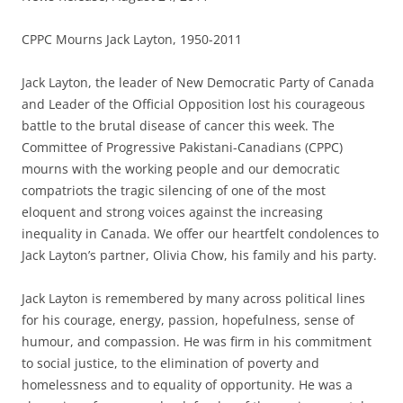
CPPC Mourns Jack Layton, 1950-2011
Jack Layton, the leader of New Democratic Party of Canada
and Leader of the Official Opposition lost his courageous
battle to the brutal disease of cancer this week. The
Committee of Progressive Pakistani-Canadians (CPPC)
mourns with the working people and our democratic
compatriots the tragic silencing of one of the most
eloquent and strong voices against the increasing
inequality in Canada. We offer our heartfelt condolences to
Jack Layton’s partner, Olivia Chow, his family and his party.
Jack Layton is remembered by many across political lines
for his courage, energy, passion, hopefulness, sense of
humour, and compassion. He was firm in his commitment
to social justice, to the elimination of poverty and
homelessness and to equality of opportunity. He was a