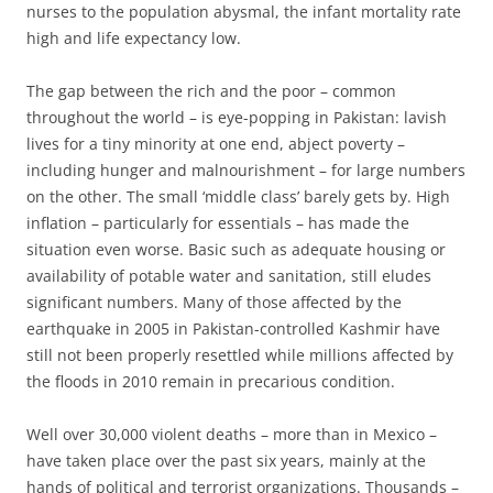
nurses to the population abysmal, the infant mortality rate
high and life expectancy low.
The gap between the rich and the poor – common
throughout the world – is eye-popping in Pakistan: lavish
lives for a tiny minority at one end, abject poverty –
including hunger and malnourishment – for large numbers
on the other. The small ‘middle class’ barely gets by. High
inflation – particularly for essentials – has made the
situation even worse. Basic such as adequate housing or
availability of potable water and sanitation, still eludes
significant numbers. Many of those affected by the
earthquake in 2005 in Pakistan-controlled Kashmir have
still not been properly resettled while millions affected by
the floods in 2010 remain in precarious condition.
Well over 30,000 violent deaths – more than in Mexico –
have taken place over the past six years, mainly at the
hands of political and terrorist organizations. Thousands –