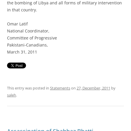
the bombing of Libya and all forms of military intervention
in that country.
Omar Latif
National Coordinator,
Committee of Progressive
Pakistani-Canadians,
March 31, 2011
This entry was posted in
Statements
on
27, December, 2011
by
saleh
.