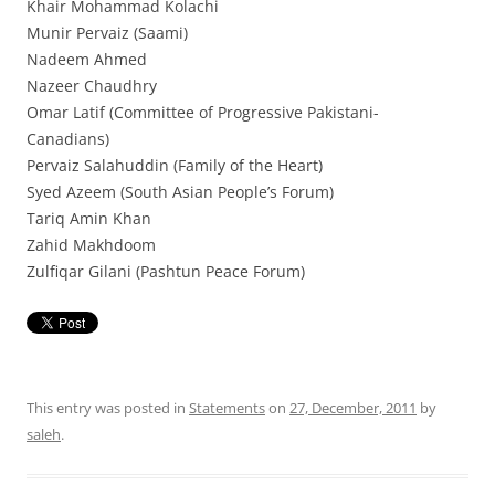
Khair Mohammad Kolachi
Munir Pervaiz (Saami)
Nadeem Ahmed
Nazeer Chaudhry
Omar Latif (Committee of Progressive Pakistani-
Canadians)
Pervaiz Salahuddin (Family of the Heart)
Syed Azeem (South Asian People’s Forum)
Tariq Amin Khan
Zahid Makhdoom
Zulfiqar Gilani (Pashtun Peace Forum)
This entry was posted in
Statements
on
27, December, 2011
by
saleh
.