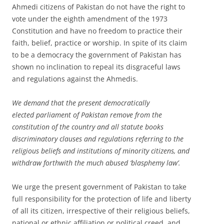
Ahmedi citizens of Pakistan do not have the right to
vote under the eighth amendment of the 1973
Constitution and have no freedom to practice their
faith, belief, practice or worship. In spite of its claim
to be a democracy the government of Pakistan has
shown no inclination to repeal its disgraceful laws
and regulations against the Ahmedis.
We demand that the present democratically
elected parliament of Pakistan remove from the
constitution of the country and all statute books
discriminatory clauses and regulations referring to the
religious beliefs and institutions of minority citizens, and
withdraw forthwith the much abused ‘blasphemy law’.
We urge the present government of Pakistan to take
full responsibility for the protection of life and liberty
of all its citizen, irrespective of their religious beliefs,
national or ethnic affiliation or political creed, and