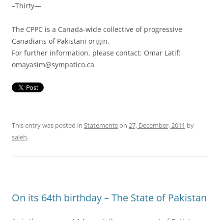
–Thirty—
The CPPC is a Canada-wide collective of progressive
Canadians of Pakistani origin.
For further information, please contact: Omar Latif:
omayasim@sympatico.ca
This entry was posted in
Statements
on
27, December, 2011
by
saleh
.
On its 64th birthday – The State of Pakistan