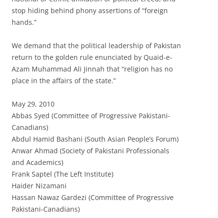
stop hiding behind phony assertions of “foreign
hands.”
We demand that the political leadership of Pakistan
return to the golden rule enunciated by Quaid-e-
Azam Muhammad Ali Jinnah that “religion has no
place in the affairs of the state.”
May 29, 2010
Abbas Syed (Committee of Progressive Pakistani-
Canadians)
Abdul Hamid Bashani (South Asian People’s Forum)
Anwar Ahmad (Society of Pakistani Professionals
and Academics)
Frank Saptel (The Left Institute)
Haider Nizamani
Hassan Nawaz Gardezi (Committee of Progressive
Pakistani-Canadians)