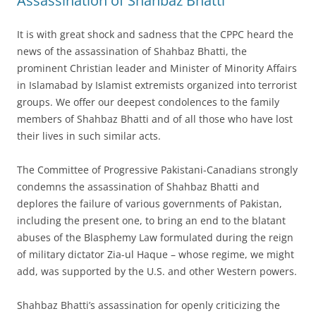
Assassination of Shahbaz Bhatti
It is with great shock and sadness that the CPPC heard the
news of the assassination of Shahbaz Bhatti, the
prominent Christian leader and Minister of Minority Affairs
in Islamabad by Islamist extremists organized into terrorist
groups. We offer our deepest condolences to the family
members of Shahbaz Bhatti and of all those who have lost
their lives in such similar acts.
The Committee of Progressive Pakistani-Canadians strongly
condemns the assassination of Shahbaz Bhatti and
deplores the failure of various governments of Pakistan,
including the present one, to bring an end to the blatant
abuses of the Blasphemy Law formulated during the reign
of military dictator Zia-ul Haque – whose regime, we might
add, was supported by the U.S. and other Western powers.
Shahbaz Bhatti’s assassination for openly criticizing the