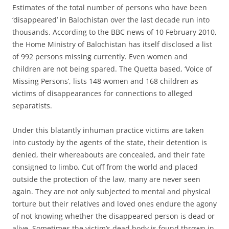
Estimates of the total number of persons who have been
‘disappeared’ in Balochistan over the last decade run into
thousands. According to the BBC news of 10 February 2010,
the Home Ministry of Balochistan has itself disclosed a list
of 992 persons missing currently. Even women and
children are not being spared. The Quetta based, ‘Voice of
Missing Persons’, lists 148 women and 168 children as
victims of disappearances for connections to alleged
separatists.
Under this blatantly inhuman practice victims are taken
into custody by the agents of the state, their detention is
denied, their whereabouts are concealed, and their fate
consigned to limbo. Cut off from the world and placed
outside the protection of the law, many are never seen
again. They are not only subjected to mental and physical
torture but their relatives and loved ones endure the agony
of not knowing whether the disappeared person is dead or
alive. Sometimes the victim’s dead body is found thrown in